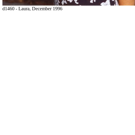
d1460 - Laura, December 1996