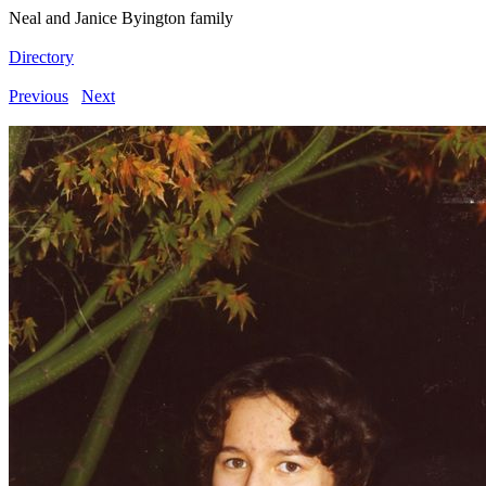
Neal and Janice Byington family
Directory
Previous
Next