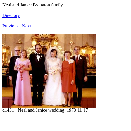
Neal and Janice Byington family
Directory
Previous
Next
d1431 - Neal and Janice wedding, 1973-11-17