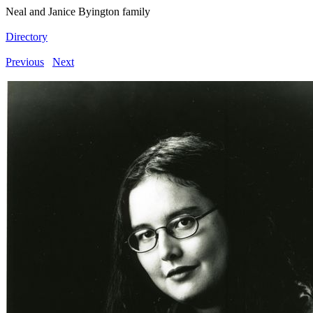
Neal and Janice Byington family
Directory
Previous
Next