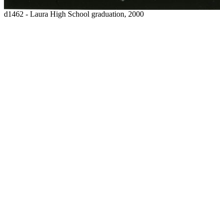
d1462 - Laura High School graduation, 2000