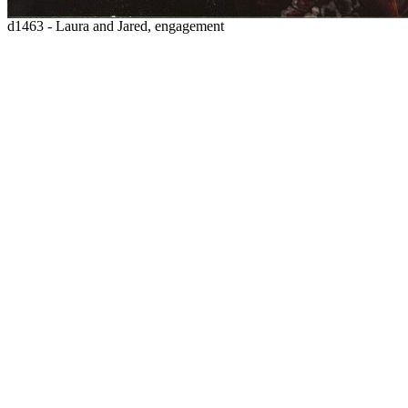
d1463 - Laura and Jared, engagement