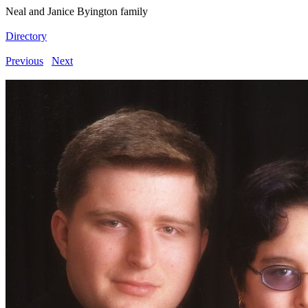
Neal and Janice Byington family
Directory
Previous
Next