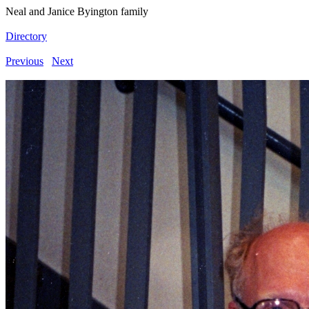
Neal and Janice Byington family
Directory
Previous
Next