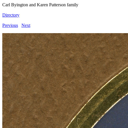
Carl Byington and Karen Patterson family
Directory
Previous
Next