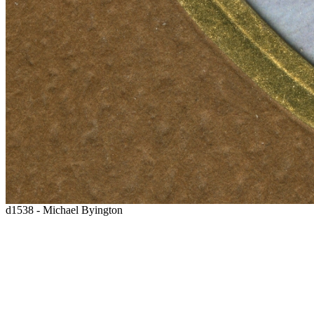
d1538 - Michael Byington