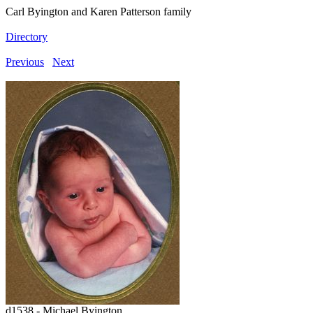
Carl Byington and Karen Patterson family
Directory
Previous
Next
d1538 - Michael Byington