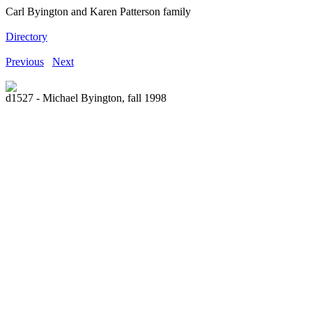
Carl Byington and Karen Patterson family
Directory
Previous
Next
d1527 - Michael Byington, fall 1998