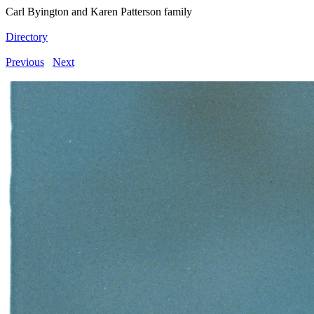
Carl Byington and Karen Patterson family
Directory
Previous
Next