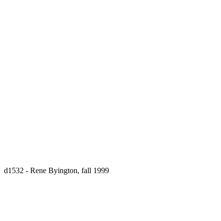
d1532 - Rene Byington, fall 1999