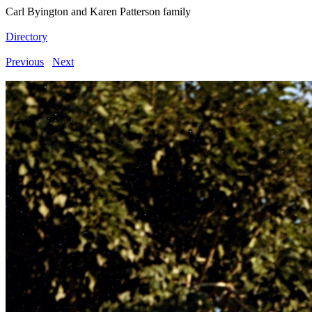
Carl Byington and Karen Patterson family
Directory
Previous
Next