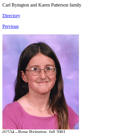
Carl Byington and Karen Patterson family
Directory
Previous
d1534 - Rene Byington, fall 2001