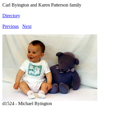
Carl Byington and Karen Patterson family
Directory
Previous
Next
d1524 - Michael Byington