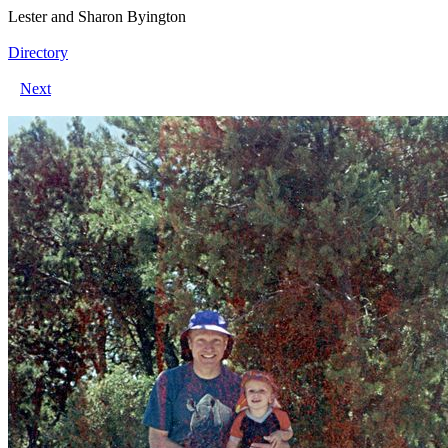
Lester and Sharon Byington
Directory
Next