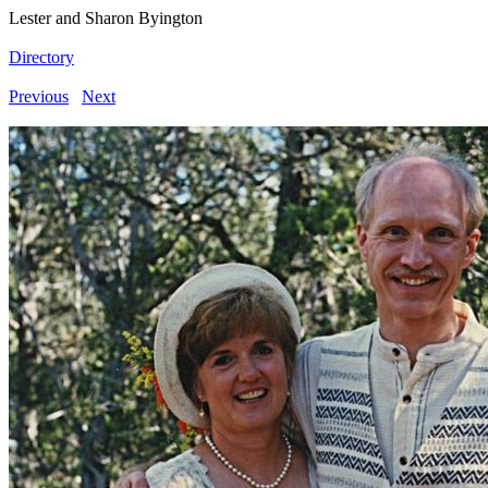
Lester and Sharon Byington
Directory
Previous
Next