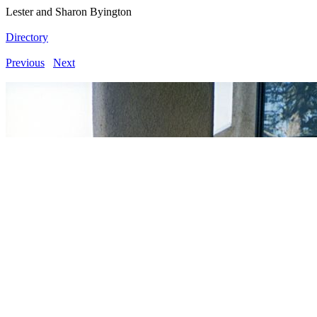
Lester and Sharon Byington
Directory
Previous
Next