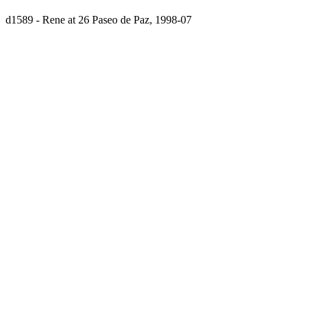
d1589 - Rene at 26 Paseo de Paz, 1998-07