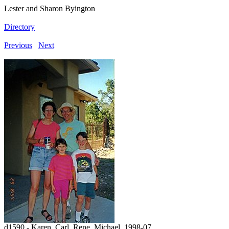
Lester and Sharon Byington
Directory
Previous
Next
d1590 - Karen, Carl, Rene, Michael, 1998-07