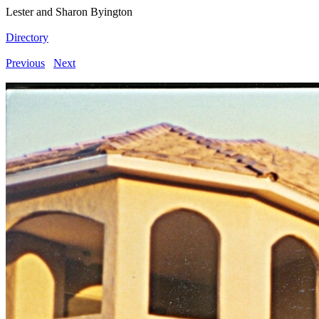
Lester and Sharon Byington
Directory
Previous
Next