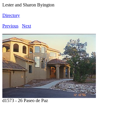
Lester and Sharon Byington
Directory
Previous
Next
d1573 - 26 Paseo de Paz