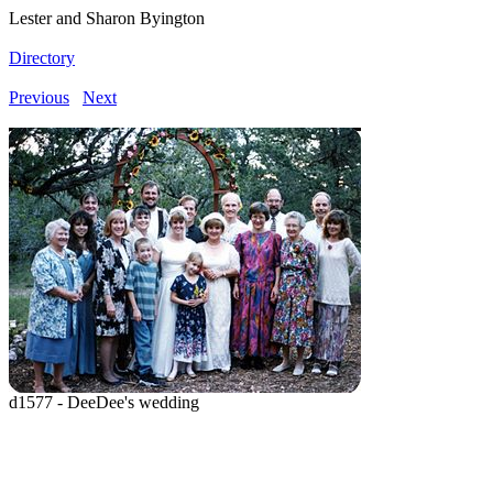
Lester and Sharon Byington
Directory
Previous
Next
d1577 - DeeDee's wedding