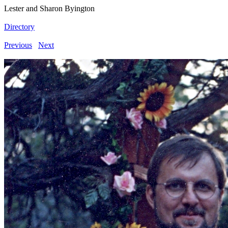
Lester and Sharon Byington
Directory
Previous
Next