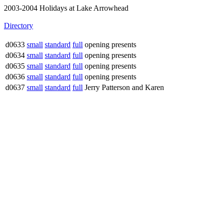
2003-2004 Holidays at Lake Arrowhead
Directory
d0633
small
standard
full
opening presents
d0634
small
standard
full
opening presents
d0635
small
standard
full
opening presents
d0636
small
standard
full
opening presents
d0637
small
standard
full
Jerry Patterson and Karen