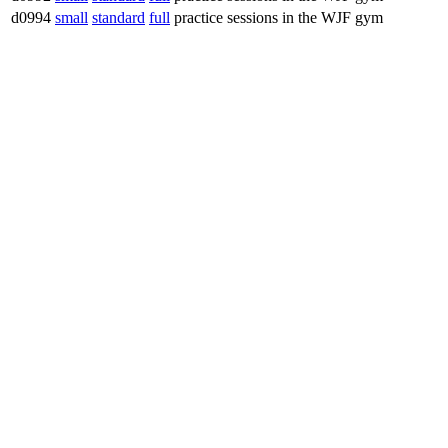
d0994
small
standard
full
practice sessions in the WJF gym