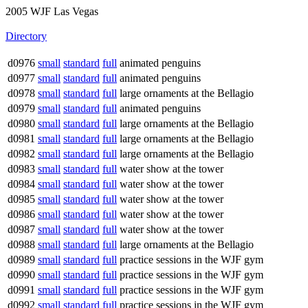
2005 WJF Las Vegas
Directory
d0976
small
standard
full
animated penguins
d0977
small
standard
full
animated penguins
d0978
small
standard
full
large ornaments at the Bellagio
d0979
small
standard
full
animated penguins
d0980
small
standard
full
large ornaments at the Bellagio
d0981
small
standard
full
large ornaments at the Bellagio
d0982
small
standard
full
large ornaments at the Bellagio
d0983
small
standard
full
water show at the tower
d0984
small
standard
full
water show at the tower
d0985
small
standard
full
water show at the tower
d0986
small
standard
full
water show at the tower
d0987
small
standard
full
water show at the tower
d0988
small
standard
full
large ornaments at the Bellagio
d0989
small
standard
full
practice sessions in the WJF gym
d0990
small
standard
full
practice sessions in the WJF gym
d0991
small
standard
full
practice sessions in the WJF gym
d0992
small
standard
full
practice sessions in the WJF gym