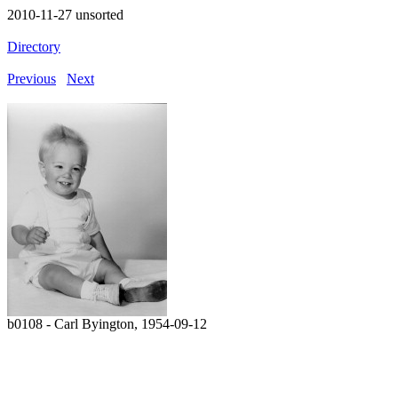
2010-11-27 unsorted
Directory
Previous
Next
b0108 - Carl Byington, 1954-09-12