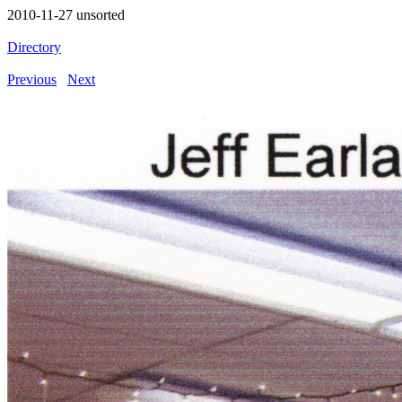
2010-11-27 unsorted
Directory
Previous
Next