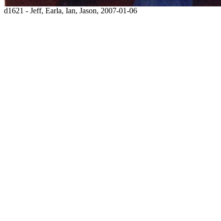
d1621 - Jeff, Earla, Ian, Jason, 2007-01-06