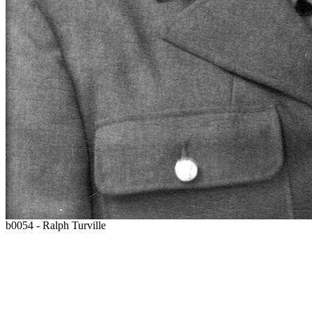
b0054 - Ralph Turville