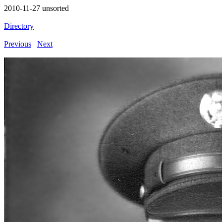
2010-11-27 unsorted
Directory
Previous
Next