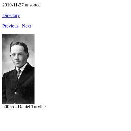
2010-11-27 unsorted
Directory
Previous
Next
b0055 - Daniel Turville