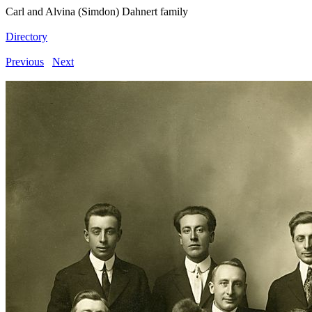
Carl and Alvina (Simdon) Dahnert family
Directory
Previous
Next