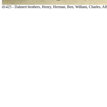
d1425 - Dahnert brothers, Henry, Herman, Ben, William, Charles, Al