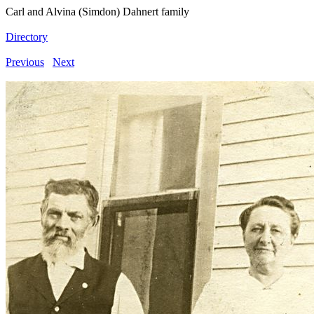
Carl and Alvina (Simdon) Dahnert family
Directory
Previous
Next