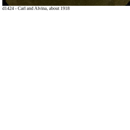
d1424 - Carl and Alvina, about 1918